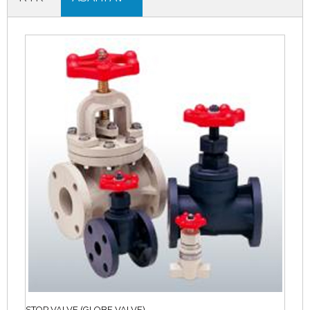
STOP VALVE (GLOBE VALVE)