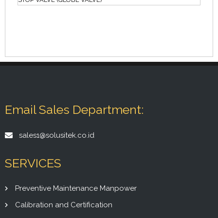
Email Sales Department:
sales1@solusitek.co.id
SERVICES
Preventive Maintenance Manpower
Calibration and Certification