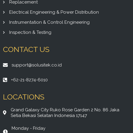
Replacement
Electrical Engineering & Power Distribution
Instrumentation & Control Engineering
Inspection & Testing
CONTACT US
support@solusitek.co.id
+62-21-8274-6010
LOCATIONS
Grand Galaxy City Ruko Rose Garden 2 No. 86 Jaka
Setia Bekasi Selatan Indonesia 17147
Monday - Friday