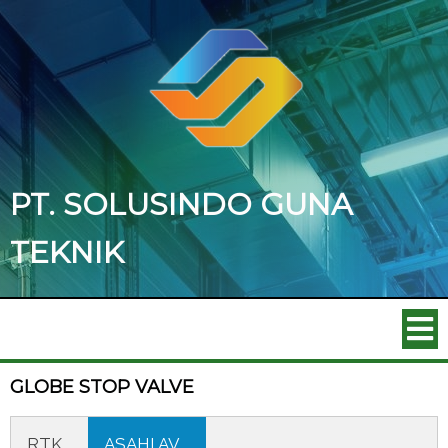
PT. SOLUSINDO GUNA
TEKNIK
GLOBE STOP VALVE
RTK
ASAHI AV