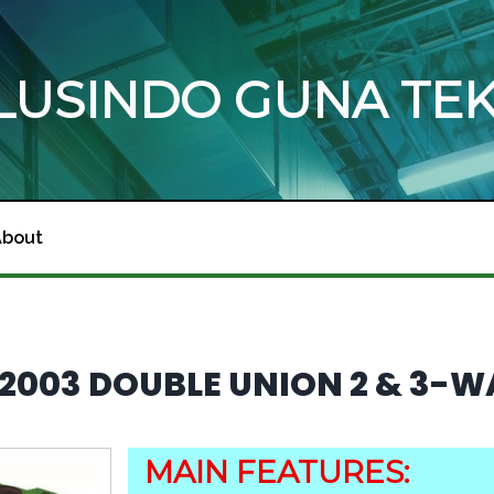
OLUSINDO GUNA TE
About
E 2003 DOUBLE UNION 2 & 3-
MAIN FEATURES: