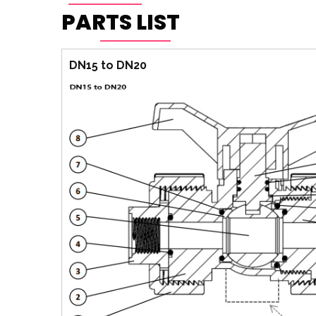
PARTS LIST
DN15 to DN20