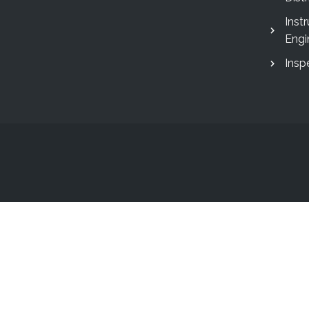
Inst
Engi
Insp