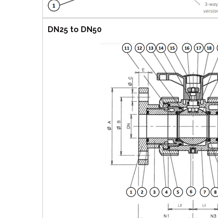
DN25 to DN50