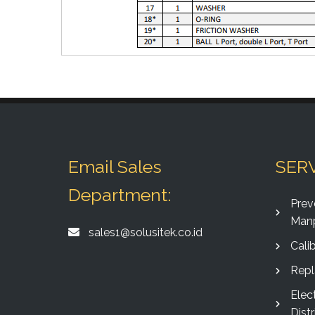
Email Sales
SER
Department:
Prev
Man
sales1@solusitek.co.id
Calib
Rep
Elec
Distr