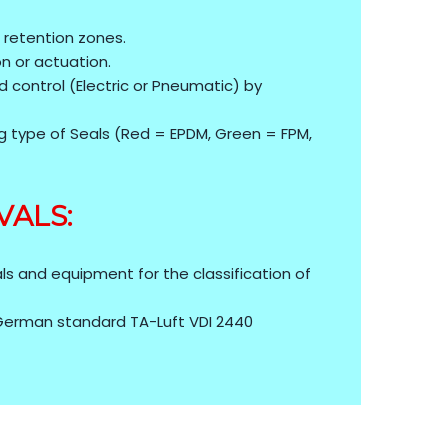
 retention zones.
ion or actuation.
 control (Electric or Pneumatic) by
g type of Seals (Red = EPDM, Green = FPM,
VALS:
)
ls and equipment for the classification of
 German standard TA-Luft VDI 2440