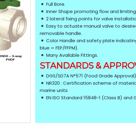
Full Bore.
Inner Shape promoting flow and limiting
2 lateral fixing points for valve installat
Easy to actuate manual valve to desired
removable handle.
Color Handle and safety plate indicatin
blue = FEP/FFPM).
Many Available Fittings.
STANDARDS & APPRO
DGS/SD7A N°571 (Food Grade Approval
NR320 : Certification scheme of materia
marine units
EN ISO Standard 15848-1 (Class B) and