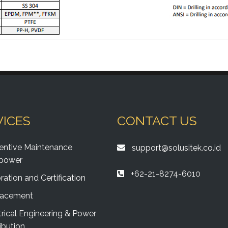
VICES
CONTACT US
entive Maintenance
support@solusitek.co.id
power
+62-21-8274-6010
ration and Certification
lacement
trical Engineering & Power
ibution