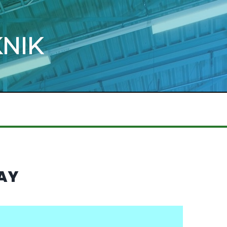
KNIK
WAY