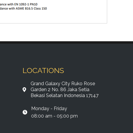
LOCATIONS
Grand Galaxy City Ruko Rose
Garden 2 No. 86 Jaka Setia
Bekasi Selatan Indonesia 17147
Monday - Friday
08:00 am - 05:00 pm