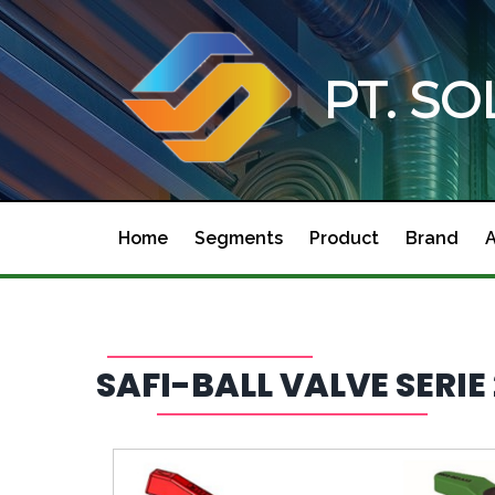
PT. S
Home
Segments
Product
Brand
SAFI-BALL VALVE SERI