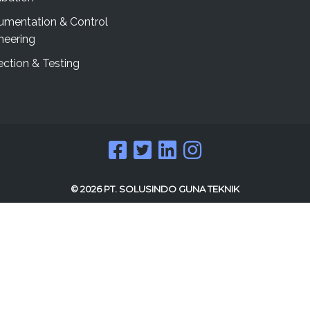
rumentation & Control
neering
ection & Testing
© 2026 PT. SOLUSINDO GUNA TEKNIK