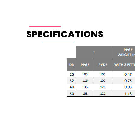
SPECIFICATIONS